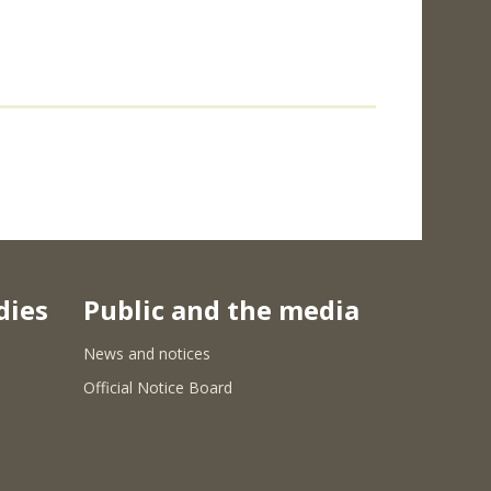
dies
Public and the media
News and notices
Official Notice Board