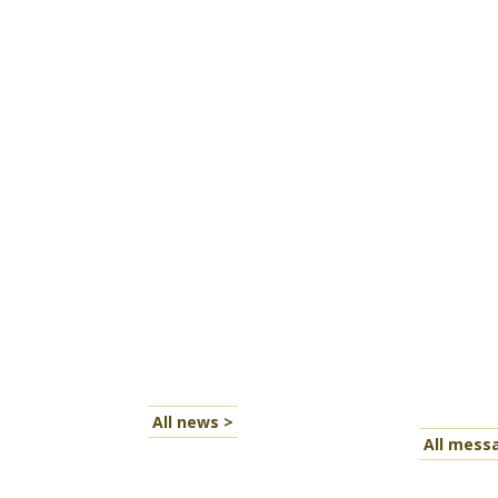
All news >
All mess