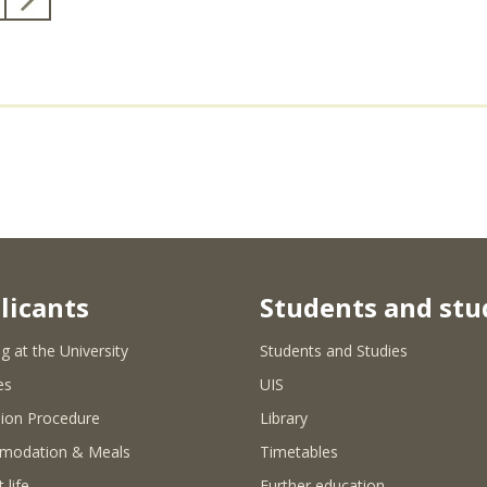
licants
Students and stu
g at the University
Students and Studies
es
UIS
ion Procedure
Library
modation & Meals
Timetables
 life
Further education