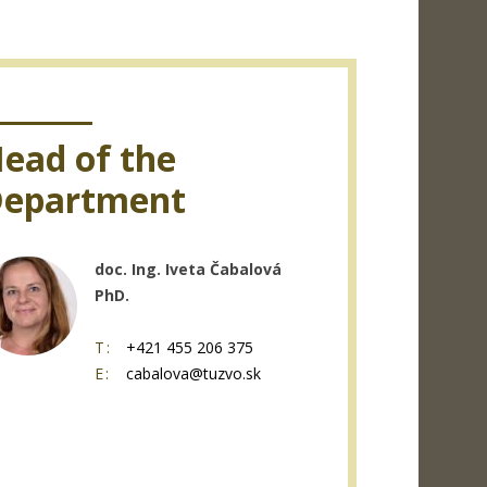
ead of the
epartment
doc. Ing. Iveta Čabalová
PhD.
T:
+421 455 206 375
E:
cabalova@tuzvo.sk