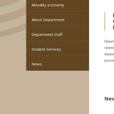
Aktuality a oznamy
About Department
Department Staff
Depart
chemic
Student Services
depart
proces
News
Ne