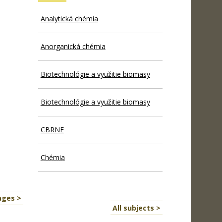
Analytická chémia
Anorganická chémia
Biotechnológie a využitie biomasy
Biotechnológie a využitie biomasy
CBRNE
Chémia
ages >
All subjects >