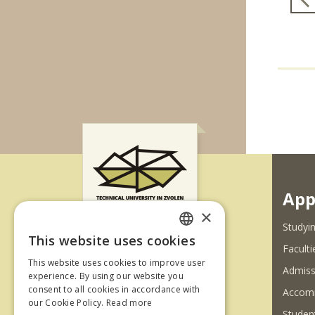
App
×
Studyin
This website uses cookies
SLOVAK
Faculti
Ul. T. G. Masaryka 24
This website uses cookies to improve user
Admiss
ENGLISH
experience. By using our website you
960 01 Zvolen
consent to all cookies in accordance with
Accom
Slovenská republika
our Cookie Policy.
Read more
Student