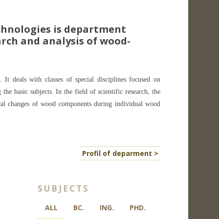
hnologies is department
rch and analysis of wood-
 It deals with classes of special disciplines focused on
e basic subjects. In the field of scientific research, the
ical changes of wood components during individual wood
Profil of deparment >
SUBJECTS
ALL
BC.
ING.
PHD.