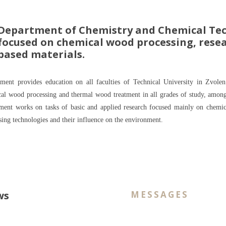
Department of Chemistry and Chemical Tec
focused on chemical wood processing, resea
based materials.
ment provides education on all faculties of Technical University in Zvolen.
al wood processing and thermal wood treatment in all grades of study, among th
ment works on tasks of basic and applied research focused mainly on chem
sing technologies and their influence on the environment.
ws
MESSAGES