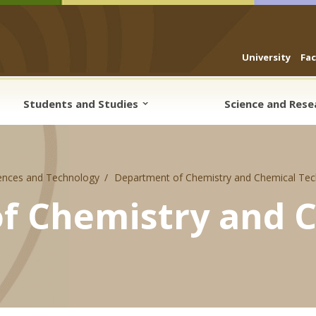
University
Fa
Students and Studies
Science and Res
ences and Technology
Department of Chemistry and Chemical Tec
f Chemistry and 