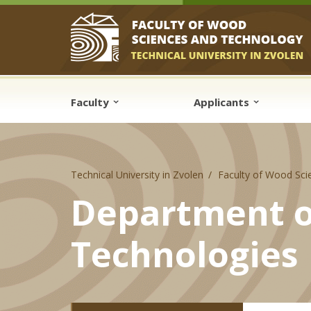
Skip to cookies
Skip to navigation
Skip to main content
Faculty
Applicants
Technical University in Zvolen
Faculty of Wood Sci
Department o
Technologies