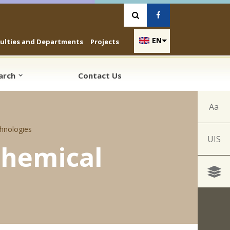
Vyhľadávanie
Facebook
EN
culties and Departments
Projects
earch
Contact Us
Aa
hnologies
UIS
Chemical