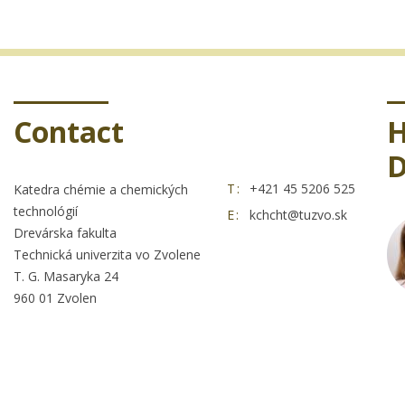
Contact
H
D
T:
+421 45 5206 525
Katedra chémie a chemických
technológií
E:
kchcht@tuzvo.sk
Drevárska fakulta
Technická univerzita vo Zvolene
T. G. Masaryka 24
960 01 Zvolen